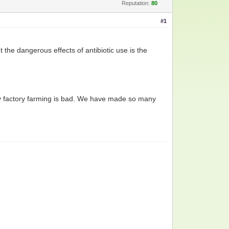
Reputation:
80
#1
 the dangerous effects of antibiotic use is the
why factory farming is bad. We have made so many