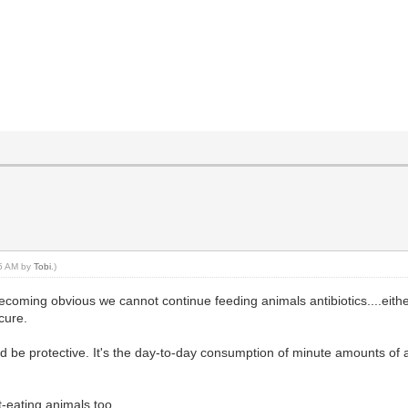
45 AM by
Tobi
.)
 is becoming obvious we cannot continue feeding animals antibiotics....ei
cure.
 be protective. It's the day-to-day consumption of minute amounts of a
-eating animals too.