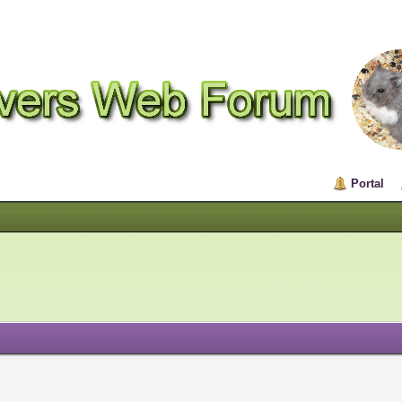
Portal