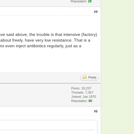
Reputation:
28
#4
e said above, the trouble is that intensive (factory)
about freely, have very low resistance. That is a
even inject antibiotics regularly, just as a
Reply
Posts: 19,237
Threads: 7,357
Joined: Jan 1970
Reputation:
80
#5