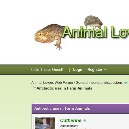
Hello There, Guest!
Login
Register
Animal Lovers Web Forum
›
General
›
general discussions
Antibiotic use in Farm Animals
0 Vote(s) - 0 Average
1
2
3
4
5
Antibiotic use in Farm Animals
Catherine
Administrator