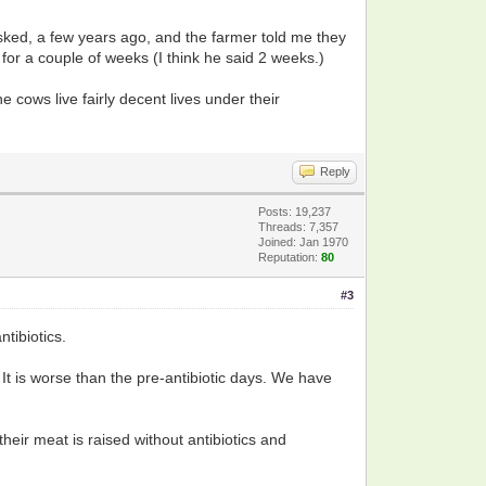
asked, a few years ago, and the farmer told me they
ld for a couple of weeks (I think he said 2 weeks.)
e cows live fairly decent lives under their
Reply
Posts: 19,237
Threads: 7,357
Joined: Jan 1970
Reputation:
80
#3
tibiotics.
 It is worse than the pre-antibiotic days. We have
heir meat is raised without antibiotics and