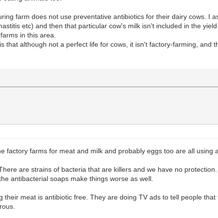
ring farm does not use preventative antibiotics for their dairy cows. I 
mastitis etc) and then that particular cow's milk isn't included in the yie
 farms in this area.
hat although not a perfect life for cows, it isn't factory-farming, and th
e factory farms for meat and milk and probably eggs too are all using an
There are strains of bacteria that are killers and we have no protection.
 the antibacterial soaps make things worse as well.
heir meat is antibiotic free. They are doing TV ads to tell people that t
rous.