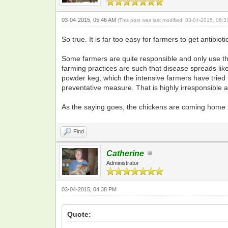
03-04-2015, 05:46 AM
(This post was last modified: 03-04-2015, 06:
So true. It is far too easy for farmers to get antib
Some farmers are quite responsible and only use them
farming practices are such that disease spreads like
powder keg, which the intensive farmers have tried 
preventative measure. That is highly irresponsible
As the saying goes, the chickens are coming home to
Find
Catherine
Administrator
03-04-2015, 04:38 PM
Quote: