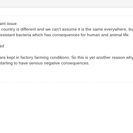
tant issue.
country is different and we can't assume it is the same everywhere, but
resistant bacteria which has consequences for human and animal life.
inf
are kept in factory farming conditions. So this is yet another reason 
 starting to have serious negative consequences.