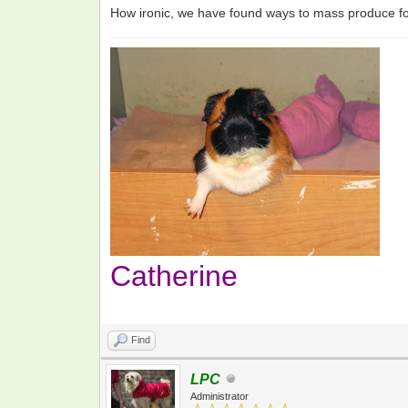
How ironic, we have found ways to mass produce foo
Catherine
Find
LPC
Administrator