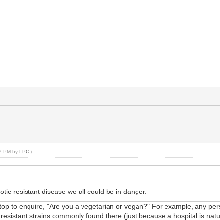
:47 PM by
LPC
.)
otic resistant disease we all could be in danger.
 stop to enquire, "Are you a vegetarian or vegan?" For example, any perso
 resistant strains commonly found there (just because a hospital is natura