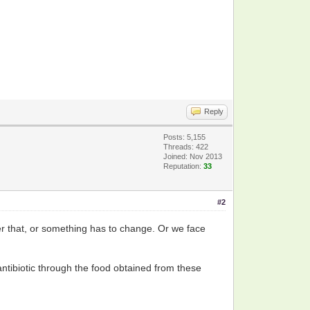
Reply
Posts: 5,155
Threads: 422
Joined: Nov 2013
Reputation:
33
#2
ther that, or something has to change. Or we face
ntibiotic through the food obtained from these