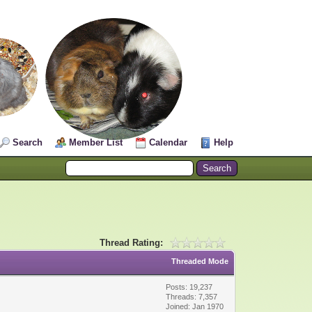
Search
Member List
Calendar
Help
Thread Rating:
Threaded Mode
Posts: 19,237
Threads: 7,357
Joined: Jan 1970