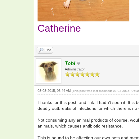
Catherine
Find
Tobi
Administrator
03-03-2015, 06:44 AM
(This post was last modified: 03-03-2015, 06:
Thanks for this post, and link. I hadn't seen it. It
deadly outbreaks of infections for which there is no 
Not consuming any animal products of course, would
animals, which causes antibiotic resistance.
This is bound to be affecting our own pets and meat