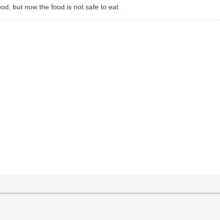
d, but now the food is not safe to eat.