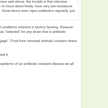
ave said above, the trouble is that intensive
le to move about freely, have very low resistance.
Some farms even inject antibiotics regularly, just
d conditions inherent in factory farming. However
s "selected" for any strain that is antibiotic
ggage". Food from stressed animals contains stress
ed it.
pidemic of an antibiotic resistant disease we all