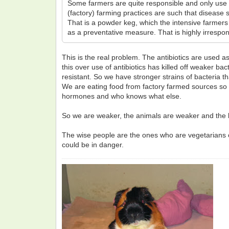
Some farmers are quite responsible and only use th
(factory) farming practices are such that disease s
That is a powder keg, which the intensive farmers 
as a preventative measure. That is highly irresp
This is the real problem. The antibiotics are used a
this over use of antibiotics has killed off weaker bac
resistant. So we have stronger strains of bacteria tha
We are eating food from factory farmed sources so 
hormones and who knows what else.
So we are weaker, the animals are weaker and the ba
The wise people are the ones who are vegetarians or 
could be in danger.