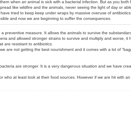
em when an animal is sick with a bacterial infection. But as you both h
pread like wildfire and the animals, never seeing the light of day or ab
have tried to keep keep under wraps by massive overuse of antibiotics. 
onsible and now we are beginning to suffer the consequences.
s a preventive measure. It allows the animals to survive the substandar
teria and allowed stronger strains to survive and multiply and worse, it ha
t are resistant to antibiotics.
we are not getting the best nourishment and it comes with a lot of "ba
cteria are stronger. It is a very dangerous situation and we have creat
who at least look at their food sources. However if we are hit with an e