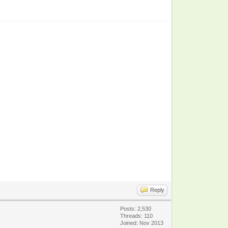
Reply
Posts: 2,530
Threads: 110
Joined: Nov 2013