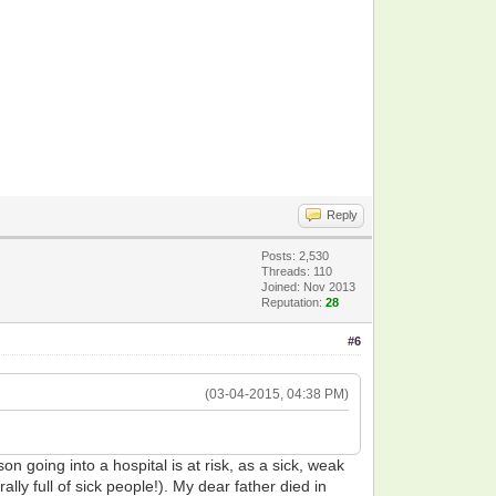
Reply
Posts: 2,530
Threads: 110
Joined: Nov 2013
Reputation:
28
#6
(03-04-2015, 04:38 PM)
n going into a hospital is at risk, as a sick, weak
lly full of sick people!). My dear father died in