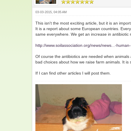
03-03-2015, 04:05 AM
This isn't the most exciting article, but it is an impor
It is a report about some European countries. Every 
same everywhere. We get an increase in antibiotic 
http://www.soilassociation.org/news/news...-human-
Of course the antibiotics are needed when animals 
bad choices about how we raise farm animals. It is
If I can find other articles I will post them.