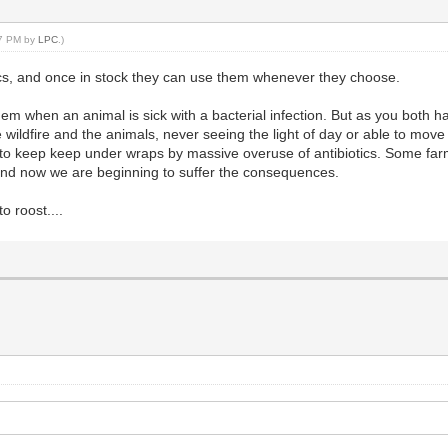
37 PM by
LPC
.)
iotics, and once in stock they can use them whenever they choose.
 when an animal is sick with a bacterial infection. But as you both hav
 wildfire and the animals, never seeing the light of day or able to move 
to keep keep under wraps by massive overuse of antibiotics. Some farms 
 and now we are beginning to suffer the consequences.
 roost....