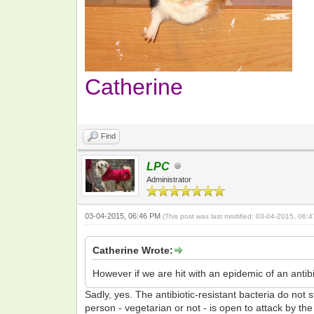
Catherine
Find
LPC
Administrator
03-04-2015, 06:46 PM
(This post was last modified: 03-04-2015, 06
Catherine Wrote:
However if we are hit with an epidemic of an antibi
Sadly, yes. The antibiotic-resistant bacteria do not
person - vegetarian or not - is open to attack by the