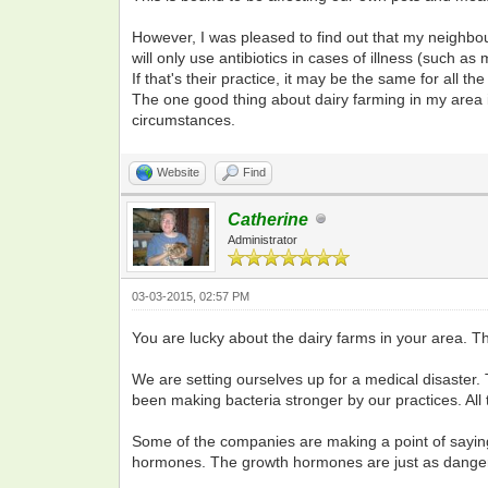
However, I was pleased to find out that my neighbou
will only use antibiotics in cases of illness (such as 
If that's their practice, it may be the same for all the
The one good thing about dairy farming in my area is t
circumstances.
Website
Find
Catherine
Administrator
03-03-2015, 02:57 PM
You are lucky about the dairy farms in your area. Th
We are setting ourselves up for a medical disaster. 
been making bacteria stronger by our practices. All
Some of the companies are making a point of saying t
hormones. The growth hormones are just as dange