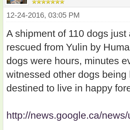
12-24-2016, 03:05 PM
A shipment of 110 dogs just 
rescued from Yulin by Human
dogs were hours, minutes e
witnessed other dogs being 
destined to live in happy fo
http://news.google.ca/news/