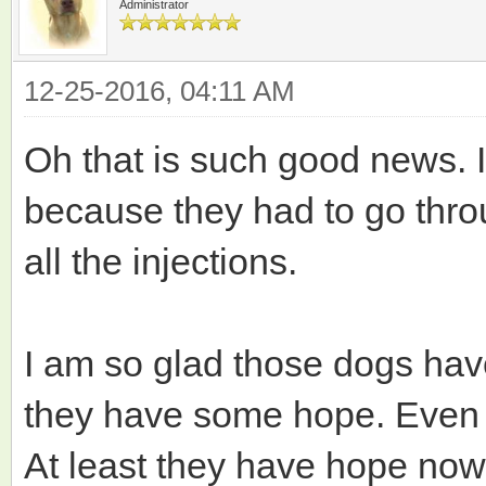
Administrator
12-25-2016, 04:11 AM
Oh that is such good news. I
because they had to go throu
all the injections.
I am so glad those dogs ha
they have some hope. Even i
At least they have hope now