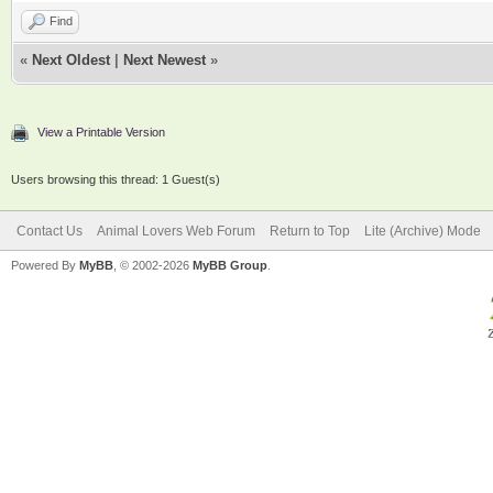
Find
«
Next Oldest
|
Next Newest
»
View a Printable Version
Users browsing this thread: 1 Guest(s)
Contact Us
Animal Lovers Web Forum
Return to Top
Lite (Archive) Mode
Powered By
MyBB
, © 2002-2026
MyBB Group
.