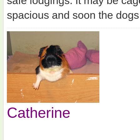
safe lodgings. It may be cag
spacious and soon the dogs 
Catherine