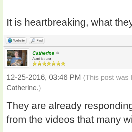
It is heartbreaking, what th
Website
Find
Catherine
Administrator
12-25-2016, 03:46 PM
(This post was 
Catherine
.)
They are already responding
from the videos that many wi