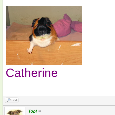
Catherine
Find
Tobi