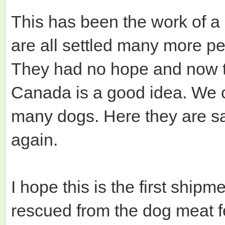
This has been the work of a
are all settled many more peop
They had no hope and now th
Canada is a good idea. We c
many dogs. Here they are sa
again.
I hope this is the first shi
rescued from the dog meat fe