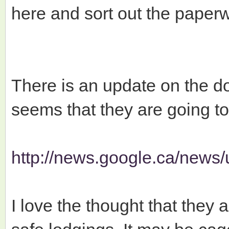
here and sort out the paperw
There is an update on the do
seems that they are going to
http://news.google.ca/news/
I love the thought that they a