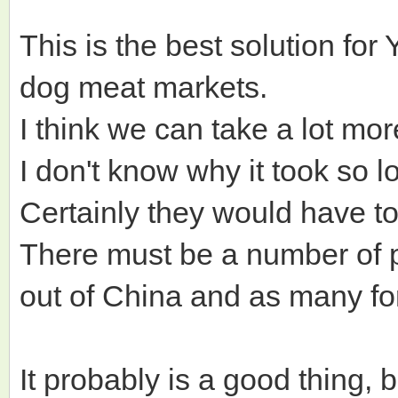
This is the best solution fo
dog meat markets.
I think we can take a lot mo
I don't know why it took so 
Certainly they would have t
There must be a number of p
out of China and as many fo
It probably is a good thing, b