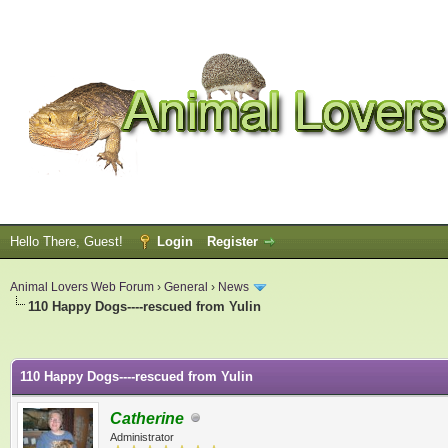
Hello There, Guest!
Login
Register
Animal Lovers Web Forum
›
General
›
News
110 Happy Dogs----rescued from Yulin
ge
110 Happy Dogs----rescued from Yulin
Catherine
Administrator