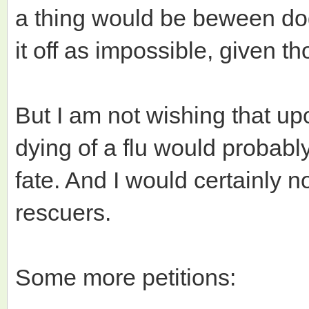
a thing would be beween dog
it off as impossible, given t
But I am not wishing that up
dying of a flu would probably
fate. And I would certainly no
rescuers.
Some more petitions: