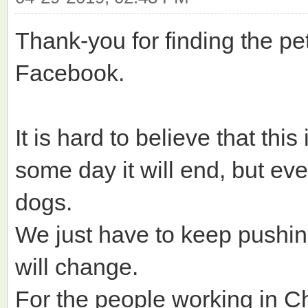
Thank-you for finding the pet
Facebook.
It is hard to believe that thi
some day it will end, but ev
dogs.
We just have to keep pushi
will change.
For the people working in Ch