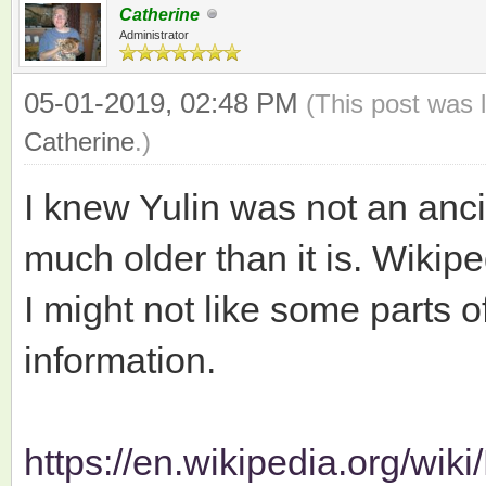
Catherine
Administrator
05-01-2019, 02:48 PM
(This post was 
Catherine
.)
I knew Yulin was not an ancie
much older than it is. Wikipe
I might not like some parts of 
information.
https://en.wikipedia.org/wik