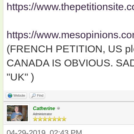
https://www.thepetitionsite.c
https://www.mesopinions.com
(FRENCH PETITION, US ple
CANADA IS OBVIOUS. SAD
"UK" )
Website
Find
Catherine
Administrator
04-29-2019, 02:43 PM