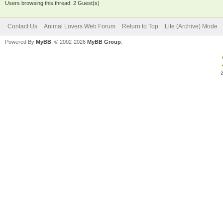
Users browsing this thread: 2 Guest(s)
Contact Us
Animal Lovers Web Forum
Return to Top
Lite (Archive) Mode
Powered By
MyBB
, © 2002-2026
MyBB Group
.