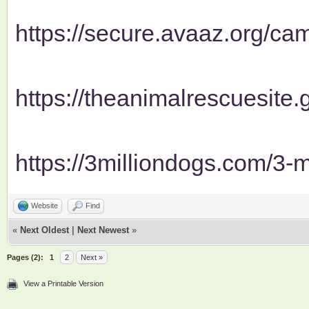
https://secure.avaaz.org/cam
https://theanimalrescuesite.g
https://3milliondogs.com/3-mi
Website
Find
«
Next Oldest
|
Next Newest
»
Pages (2):
1
2
Next »
View a Printable Version