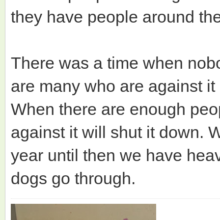
they have people around the 
There was a time when nobo
are many who are against it
When there are enough peopl
against it will shut it down.
year until then we have heav
dogs go through.