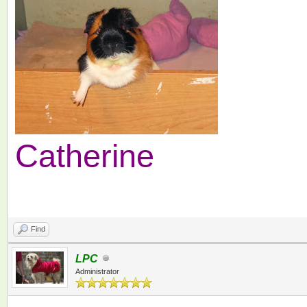
Catherine
Find
LPC
Administrator