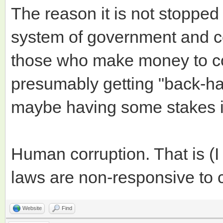
The reason it is not stopped
system of government and c
those who make money to co
presumably getting "back-han
maybe having some stakes in
Human corruption. That is (
laws are non-responsive to 
Website
Find