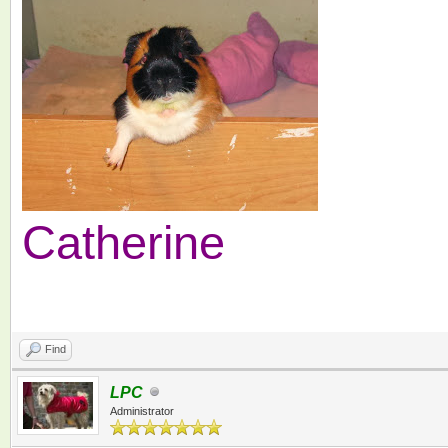
Catherine
Find
LPC
Administrator