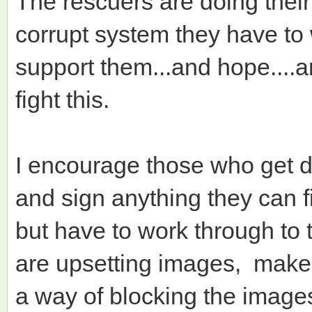
The rescuers are doing their 
corrupt system they have to
support them...and hope....
fight this.
I encourage those who get d
and sign anything they can f
but have to work through to t
are upsetting images, make s
a way of blocking the image