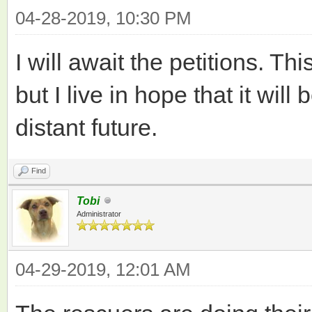
04-28-2019, 10:30 PM
I will await the petitions. Thi
but I live in hope that it wil
distant future.
Find
Tobi
Administrator
04-29-2019, 12:01 AM