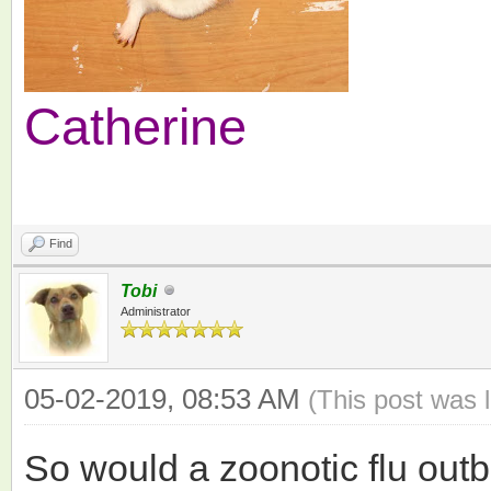
Catherine
Find
Tobi
Administrator
05-02-2019, 08:53 AM
(This post was 
So would a zoonotic flu outb