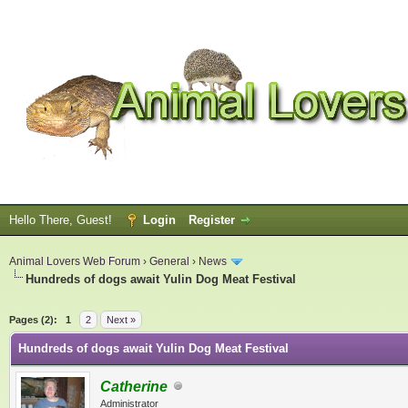
Hello There, Guest!
Login
Register
Animal Lovers Web Forum
›
General
›
News
Hundreds of dogs await Yulin Dog Meat Festival
ge
Pages (2):
1
2
Next »
Hundreds of dogs await Yulin Dog Meat Festival
Catherine
Administrator