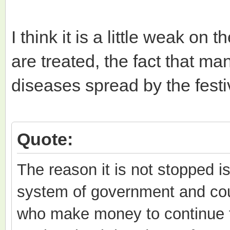
I think it is a little weak on
are treated, the fact that ma
diseases spread by the festi
Quote:
The reason it is not stopped i
system of government and cou
who make money to continue t