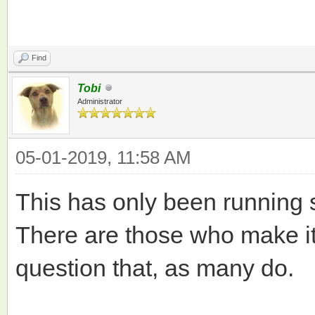
Find
Tobi
Administrator
05-01-2019, 11:58 AM
This has only been running 
There are those who make it o
question that, as many do.