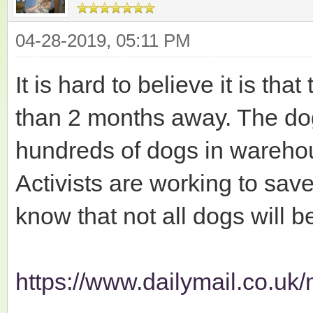
04-28-2019, 05:11 PM
It is hard to believe it is tha
than 2 months away. The do
hundreds of dogs in warehou
Activists are working to sav
know that not all dogs will b
https://www.dailymail.co.uk/n