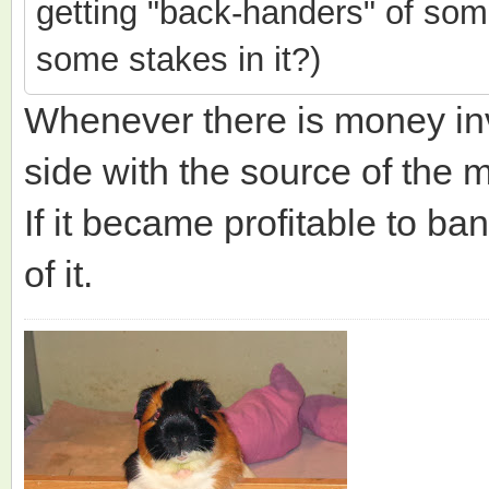
getting "back-handers" of som
some stakes in it?)
Whenever there is money i
side with the source of the 
If it became profitable to ba
of it.