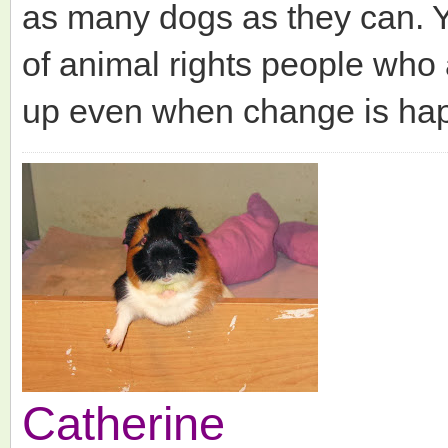
as many dogs as they can. Y
of animal rights people who 
up even when change is hap
Catherine