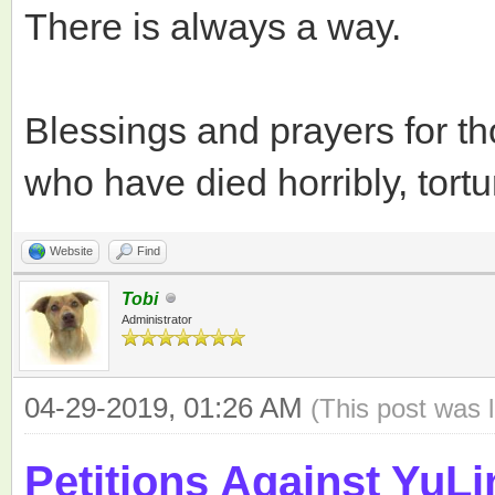
There is always a way.
Blessings and prayers for t
who have died horribly, tortu
Website
Find
Tobi
Administrator
04-29-2019, 01:26 AM
(This post was 
Petitions Against YuLi