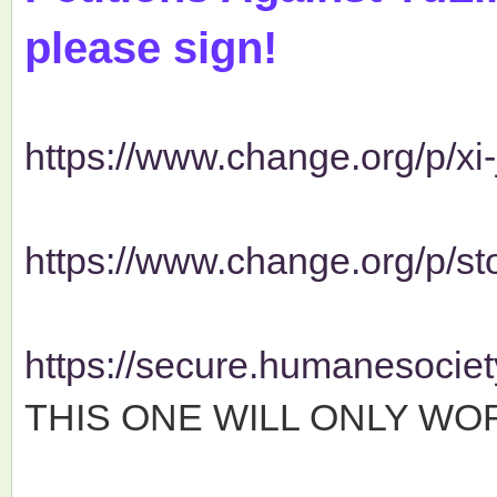
please sign!
https://www.change.org/p/xi-j
https://www.change.org/p/stop
https://secure.humanesociety
THIS ONE WILL ONLY WOR