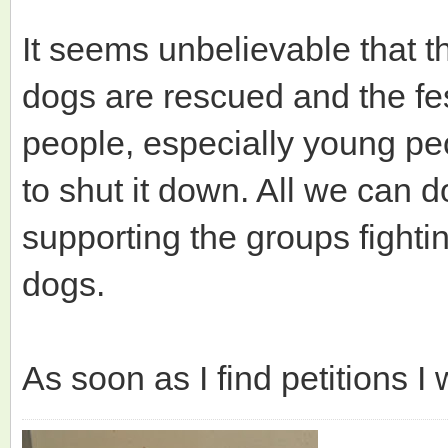
It seems unbelievable that th
dogs are rescued and the fes
people, especially young pe
to shut it down. All we can d
supporting the groups fightin
dogs.
As soon as I find petitions I 