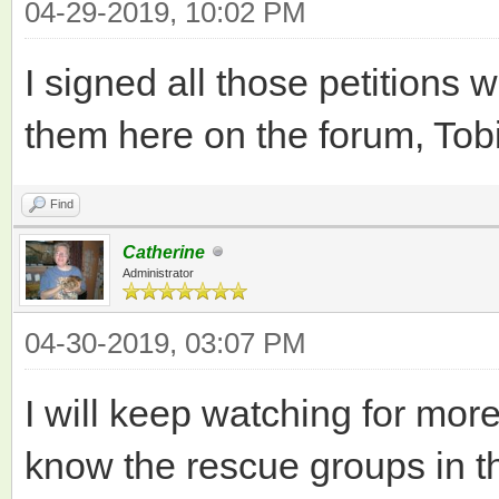
04-29-2019, 10:02 PM
I signed all those petitions 
them here on the forum, Tobi
Find
Catherine
Administrator
04-30-2019, 03:07 PM
I will keep watching for more
know the rescue groups in th