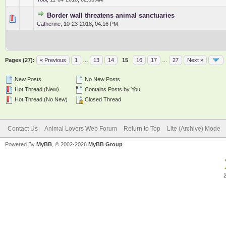
Border wall threatens animal sanctuaries
0 Vote(s) - 0 out of 5 in Average
1
2
3
4
5
Catherine
,
10-23-2018, 04:16 PM
Pages (27):
« Previous
1
…
13
14
15
16
17
…
27
Next »
New Posts
No New Posts
Hot Thread (New)
Contains Posts by You
Hot Thread (No New)
Closed Thread
Contact Us
Animal Lovers Web Forum
Return to Top
Lite (Archive) Mode
Powered By
MyBB
, © 2002-2026
MyBB Group
.