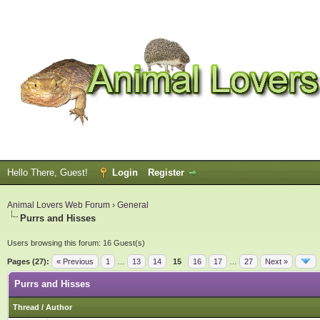
Hello There, Guest!
Login
Register
Animal Lovers Web Forum
›
General
Purrs and Hisses
Users browsing this forum: 16 Guest(s)
Pages (27):
« Previous
1
…
13
14
15
16
17
…
27
Next »
Purrs and Hisses
Thread
/
Author