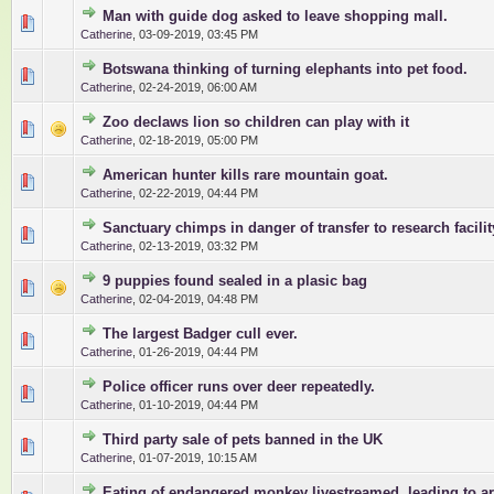
Man with guide dog asked to leave shopping mall.
0 Vote(s) - 0 out of 5 in Average
1
2
3
4
5
Catherine
,
03-09-2019, 03:45 PM
Botswana thinking of turning elephants into pet food.
0 Vote(s) - 0 out of 5 in Average
1
2
3
4
5
Catherine
,
02-24-2019, 06:00 AM
Zoo declaws lion so children can play with it
0 Vote(s) - 0 out of 5 in Average
1
2
3
4
5
Catherine
,
02-18-2019, 05:00 PM
American hunter kills rare mountain goat.
0 Vote(s) - 0 out of 5 in Average
1
2
3
4
5
Catherine
,
02-22-2019, 04:44 PM
Sanctuary chimps in danger of transfer to research facilit
0 Vote(s) - 0 out of 5 in Average
1
2
3
4
5
Catherine
,
02-13-2019, 03:32 PM
9 puppies found sealed in a plasic bag
0 Vote(s) - 0 out of 5 in Average
1
2
3
4
5
Catherine
,
02-04-2019, 04:48 PM
The largest Badger cull ever.
0 Vote(s) - 0 out of 5 in Average
1
2
3
4
5
Catherine
,
01-26-2019, 04:44 PM
Police officer runs over deer repeatedly.
0 Vote(s) - 0 out of 5 in Average
1
2
3
4
5
Catherine
,
01-10-2019, 04:44 PM
Third party sale of pets banned in the UK
0 Vote(s) - 0 out of 5 in Average
1
2
3
4
5
Catherine
,
01-07-2019, 10:15 AM
Eating of endangered monkey livestreamed, leading to ar