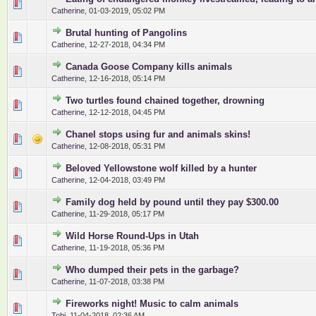
0 Vote(s) - 0 out of 5 in Average
1
2
3
4
5
Catherine
,
01-03-2019, 05:02 PM
Brutal hunting of Pangolins
0 Vote(s) - 0 out of 5 in Average
1
2
3
4
5
Catherine
,
12-27-2018, 04:34 PM
Canada Goose Company kills animals
0 Vote(s) - 0 out of 5 in Average
1
2
3
4
5
Catherine
,
12-16-2018, 05:14 PM
Two turtles found chained together, drowning
0 Vote(s) - 0 out of 5 in Average
1
2
3
4
5
Catherine
,
12-12-2018, 04:45 PM
Chanel stops using fur and animals skins!
0 Vote(s) - 0 out of 5 in Average
1
2
3
4
5
Catherine
,
12-08-2018, 05:31 PM
Beloved Yellowstone wolf killed by a hunter
0 Vote(s) - 0 out of 5 in Average
1
2
3
4
5
Catherine
,
12-04-2018, 03:49 PM
Family dog held by pound until they pay $300.00
0 Vote(s) - 0 out of 5 in Average
1
2
3
4
5
Catherine
,
11-29-2018, 05:17 PM
Wild Horse Round-Ups in Utah
0 Vote(s) - 0 out of 5 in Average
1
2
3
4
5
Catherine
,
11-19-2018, 05:36 PM
Who dumped their pets in the garbage?
0 Vote(s) - 0 out of 5 in Average
1
2
3
4
5
Catherine
,
11-07-2018, 03:38 PM
Fireworks night! Music to calm animals
0 Vote(s) - 0 out of 5 in Average
1
2
3
4
5
Tobi
,
11-04-2018, 02:36 AM