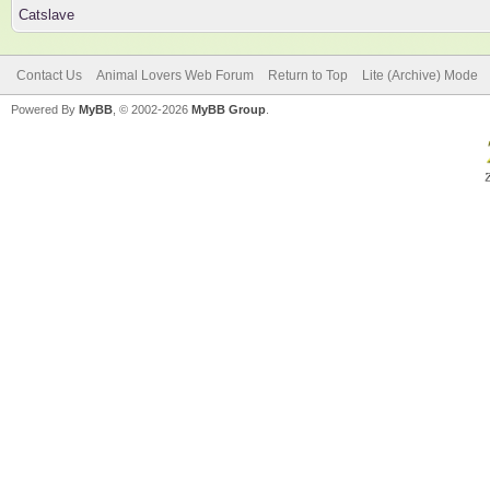
Catslave
Contact Us
Animal Lovers Web Forum
Return to Top
Lite (Archive) Mode
Powered By
MyBB
, © 2002-2026
MyBB Group
.