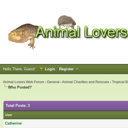
Hello There, Guest!
Login
Register
Animal Lovers Web Forum
›
General
›
Animal Charities and Rescues
›
Tropical B
Who Posted?
Total Posts: 3
User
Catherine