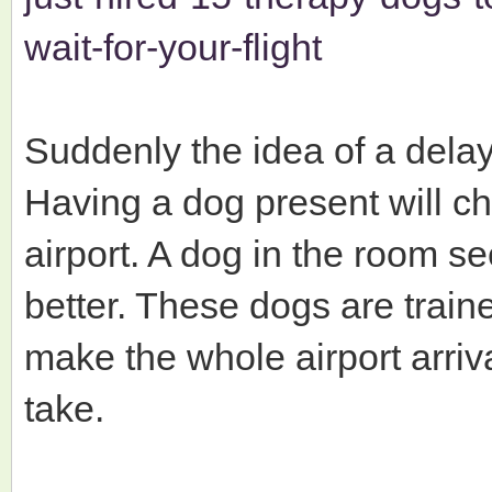
wait-for-your-flight
Suddenly the idea of a delay
Having a dog present will c
airport. A dog in the room s
better. These dogs are traine
make the whole airport arriva
take.