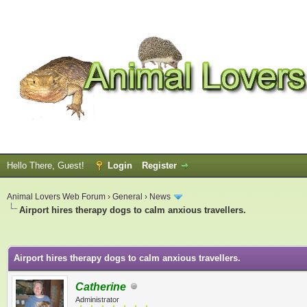
Hello There, Guest!
Login
Register
Animal Lovers Web Forum
›
General
›
News
Airport hires therapy dogs to calm anxious travellers.
ge
Airport hires therapy dogs to calm anxious travellers.
Catherine
Administrator