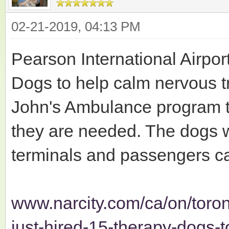
02-21-2019, 04:13 PM
Pearson International Airpor
Dogs to help calm nervous tr
John's Ambulance program t
they are needed. The dogs wi
terminals and passengers c
www.narcity.com/ca/on/toron
just-hired-15-therapy-dogs