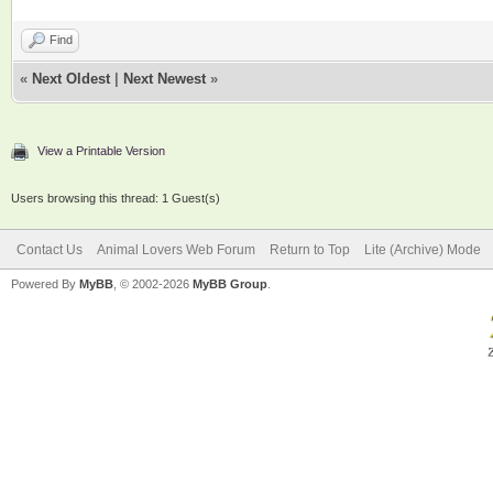
Find
«
Next Oldest
|
Next Newest
»
View a Printable Version
Users browsing this thread: 1 Guest(s)
Contact Us
Animal Lovers Web Forum
Return to Top
Lite (Archive) Mode
Powered By
MyBB
, © 2002-2026
MyBB Group
.