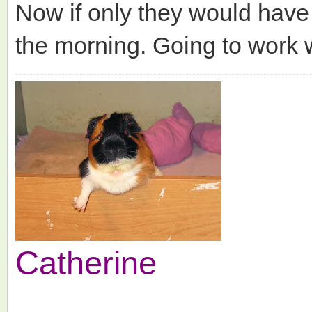
Now if only they would have
the morning. Going to work 
Catherine