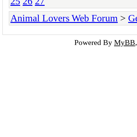
25
26
27
Animal Lovers Web Forum
>
Ge
Powered By
MyBB