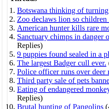
Botswana thinking of turning 
Zoo declaws lion so children 
American hunter kills rare m
Sanctuary chimps in danger of 
Replies)
9 puppies found sealed in a p
The largest Badger cull ever.
Police officer runs over deer 
Third party sale of pets bann
Eating of endangered monkey 
Replies)
Brutal hunting of Pangolins
(