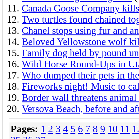
Canada Goose Company kills
Two turtles found chained to
Chanel stops using fur and an
Beloved Yellowstone wolf kil
Family dog held by pound unt
Wild Horse Round-Ups in Ut
Who dumped their pets in th
Fireworks night! Music to ca
Border wall threatens animal 
Versova Beach, before and af
Pages:
1
2
3
4
5
6
7
8
9
10
11
1