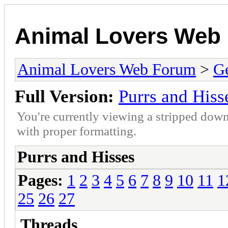
Animal Lovers Web
Animal Lovers Web Forum
>
Ge
Full Version:
Purrs and Hiss
You're currently viewing a stripped down
with proper formatting.
Purrs and Hisses
Pages:
1
2
3
4
5
6
7
8
9
10
11
1
25
26
27
Threads